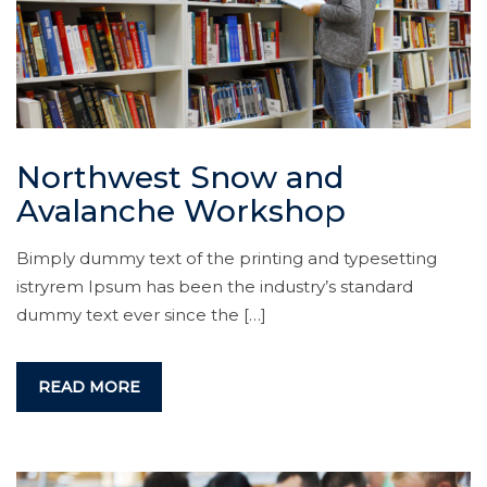
Northwest Snow and
Avalanche Workshop
Bimply dummy text of the printing and typesetting
istryrem Ipsum has been the industry’s standard
dummy text ever since the […]
READ MORE