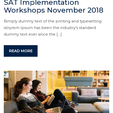
SAT Implementation
Workshops November 2018
Bimply dummy text of the printing and typesetting
istryrem Ipsum has been the industry’s standard
dummy text ever since the […]
READ MORE