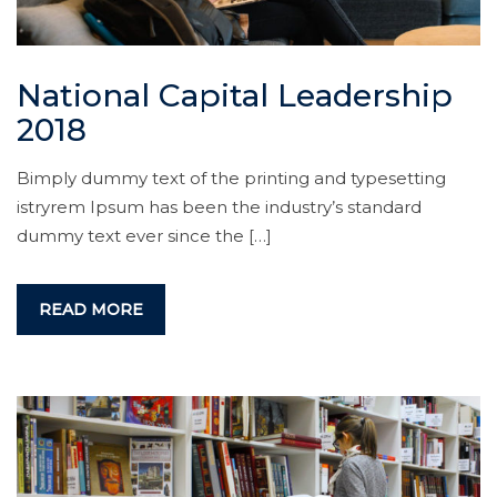
National Capital Leadership
2018
Bimply dummy text of the printing and typesetting
istryrem Ipsum has been the industry’s standard
dummy text ever since the […]
READ MORE