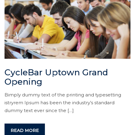
CycleBar Uptown Grand
Opening
Bimply dummy text of the printing and typesetting
istryrem Ipsum has been the industry’s standard
dummy text ever since the […]
READ MORE