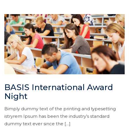
BASIS International Award
Night
Bimply dummy text of the printing and typesetting
istryrem Ipsum has been the industry’s standard
dummy text ever since the […]