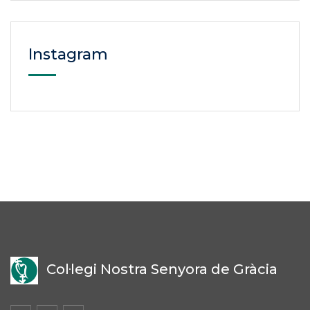
Instagram
Col·legi Nostra Senyora de Gràcia