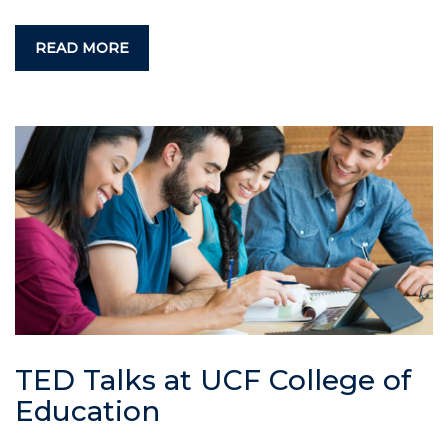
READ MORE
TED Talks at UCF College of
Education