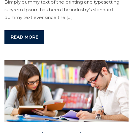
Bimply dummy text of the printing and typesetting
istryrem Ipsum has been the industry’s standard
dummy text ever since the […]
READ MORE