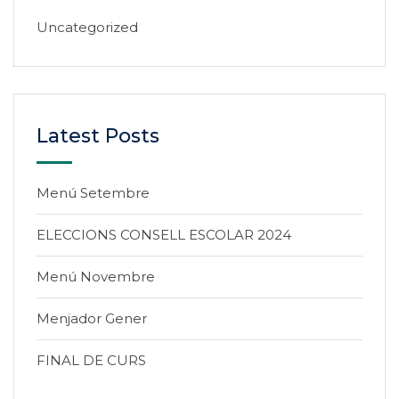
Uncategorized
Latest Posts
Menú Setembre
ELECCIONS CONSELL ESCOLAR 2024
Menú Novembre
Menjador Gener
FINAL DE CURS