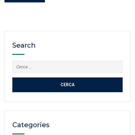
Search
Cerca:
Categories